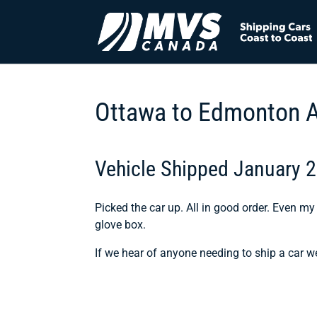
Ottawa to Edmonton 
Vehicle Shipped January 
Picked the car up. All in good order. Even my 
glove box.
If we hear of anyone needing to ship a car w