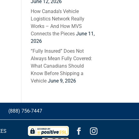
June 12, 2026
How Canada’s Vehicle
Logistics Network Really
Works – And How MVS
Connects the Pieces
June 11,
2026
“Fully Insured” Does Not
Always Mean Fully Covered:
What Canadians Should
Know Before Shipping a
Vehicle
June 9, 2026
G
(888) 756-7447
XES