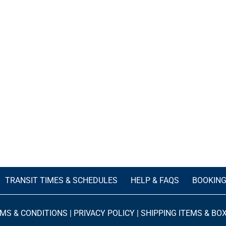
TRANSIT TIMES & SCHEDULES
HELP & FAQS
BOOKIN
MS & CONDITIONS
|
PRIVACY POLICY
|
SHIPPING ITEMS & BO