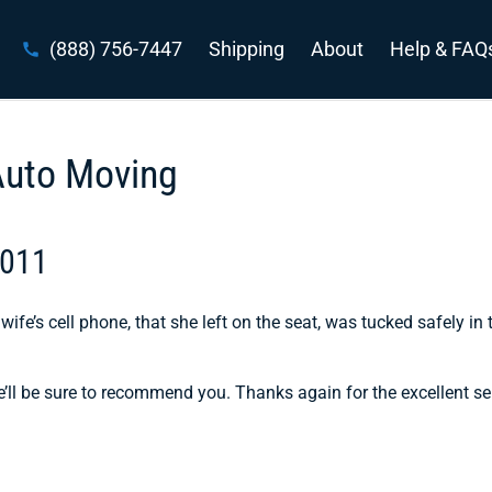
(888) 756-7447
Shipping
About
Help & FAQ
Auto Moving
2011
wife’s cell phone, that she left on the seat, was tucked safely in 
e’ll be sure to recommend you. Thanks again for the excellent se