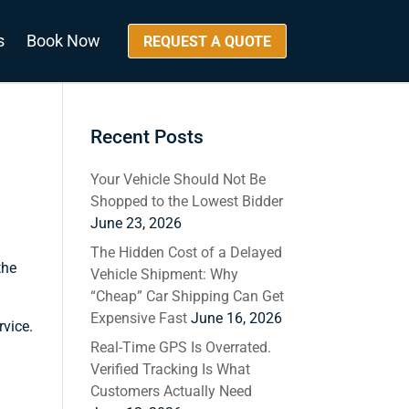
s
Book Now
REQUEST A QUOTE
Recent Posts
Your Vehicle Should Not Be
Shopped to the Lowest Bidder
June 23, 2026
The Hidden Cost of a Delayed
the
Vehicle Shipment: Why
“Cheap” Car Shipping Can Get
Expensive Fast
June 16, 2026
rvice.
Real-Time GPS Is Overrated.
Verified Tracking Is What
Customers Actually Need