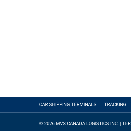
CAR SHIPPING TERMINALS
TRACKING
© 2026 MVS CANADA LOGISTICS INC. |
TER